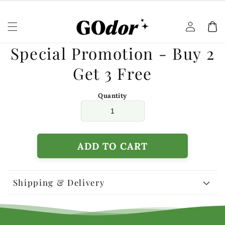
Skip to
content
Log
Cart
in
Skip to
Special Promotion - Buy 2
product
information
Get 3 Free
Quantity
ADD TO CART
Shipping & Delivery