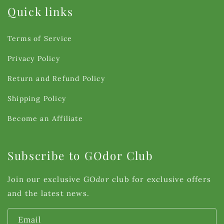
Quick links
Terms of Service
Privacy Policy
Return and Refund Policy
Shipping Policy
Become an Affiliate
Subscribe to GOdor Club
Join our exclusive GO
dor
club for exclusive offers
and the latest news.
Email